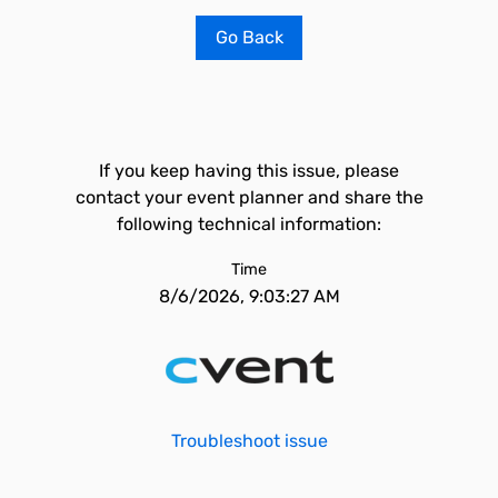
Go Back
If you keep having this issue, please
contact your event planner and share the
following technical information:
Time
8/6/2026, 9:03:27 AM
Troubleshoot issue