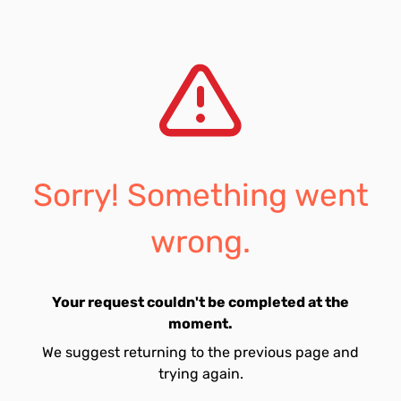
Sorry! Something went
wrong.
Your request couldn't be completed at the
moment.
We suggest returning to the previous page and
trying again.