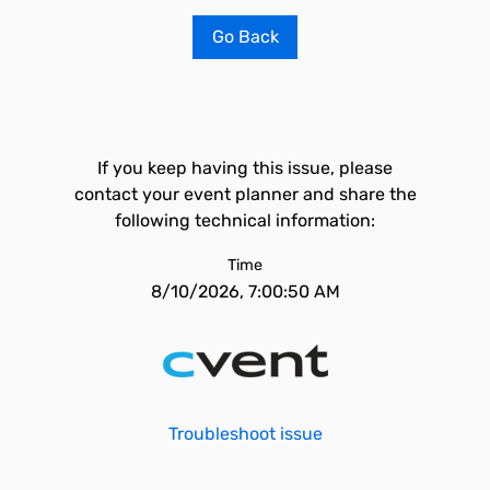
Go Back
If you keep having this issue, please
contact your event planner and share the
following technical information:
Time
8/10/2026, 7:00:50 AM
Troubleshoot issue