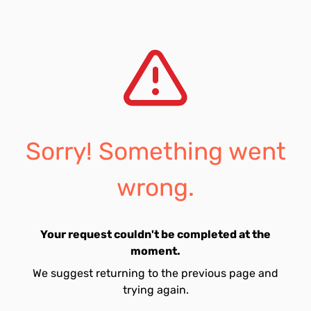
Sorry! Something went
wrong.
Your request couldn't be completed at the
moment.
We suggest returning to the previous page and
trying again.